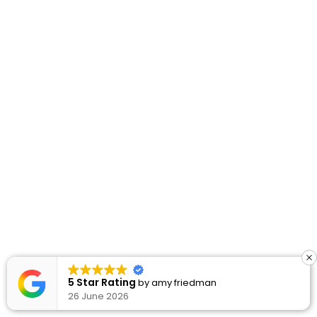
5 Star Rating
5 Star Rating
by
by
amy friedman
amy friedman
26 June 2026
26 June 2026